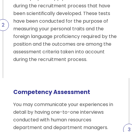
during the recruitment process that have
been scientifically developed. These tests
have been conducted for the purpose of
measuring your personal traits and the
foreign language proficiency required by the
position and the outcomes are among the
assessment criteria taken into account
during the recruitment process.
Competency Assessment
You may communicate your experiences in
detail by having one-to-one interviews
conducted with human resources
department and department managers.