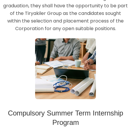
graduation, they shall have the opportunity to be part
of the Tiryakiler Group as the candidates sought
within the selection and placement process of the
Corporation for any open suitable positions.
Compulsory Summer Term Internship
Program