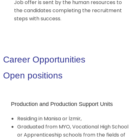
Job offer is sent by the human resources to
the candidates completing the recruitment
steps with success.
Career Opportunities
Open positions
Production and Production Support Units
Residing in Manisa or İzmir,
Graduated from MYO, Vocational High School
or Apprenticeship schools from the fields of