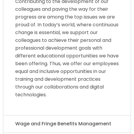
Contributing to the development of our
colleagues and paving the way for their
progress are among the top issues we are
proud of. In today’s world, where continuous
change is essential, we support our
colleagues to achieve their personal and
professional development goals with
different educational opportunities we have
been offering. Thus, we offer our employees
equal and inclusive opportunities in our
training and development practices
through our collaborations and digital
technologies.
Wage and Fringe Benefits Management