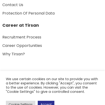
Contact Us
Protection Of Personal Data
Career at Tirsan
Recruitment Process
Career Opportunities
Why Tirsan?
We use certain cookies on our site to provide you with
a better experience. By clicking "Accept", you consent
© 2022 Tirsan – All rights reserved.
to the use of cookies. However, you can visit the
"Cookie Settings" to give a controlled consent.
Cookie Settings
Accept