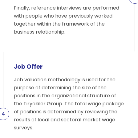
Finally, reference interviews are performed
with people who have previously worked
together within the framework of the
business relationship.
Job Offer
Job valuation methodology is used for the
purpose of determining the size of the
positions in the organizational structure of
the Tiryakiler Group. The total wage package
of positions is determined by reviewing the
results of local and sectoral market wage
surveys.