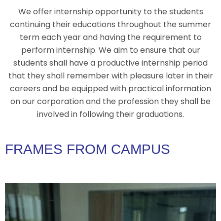
We offer internship opportunity to the students
continuing their educations throughout the summer
term each year and having the requirement to
perform internship. We aim to ensure that our
students shall have a productive internship period
that they shall remember with pleasure later in their
careers and be equipped with practical information
on our corporation and the profession they shall be
involved in following their graduations.
FRAMES FROM CAMPUS