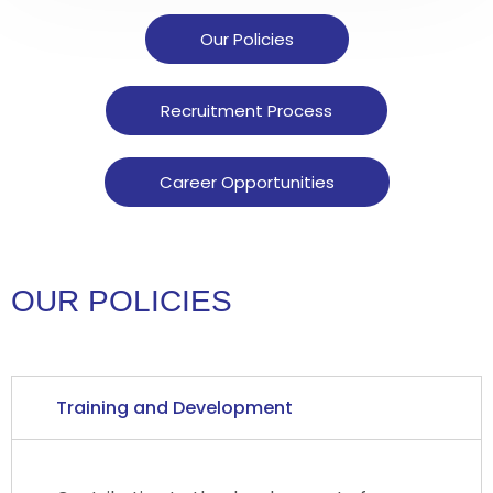
Our Policies
Recruitment Process
Career Opportunities
OUR POLICIES
Training and Development