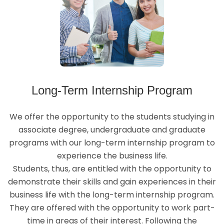
Long-Term Internship Program
We offer the opportunity to the students studying in
associate degree, undergraduate and graduate
programs with our long-term internship program to
experience the business life.
Students, thus, are entitled with the opportunity to
demonstrate their skills and gain experiences in their
business life with the long-term internship program.
They are offered with the opportunity to work part-
time in areas of their interest. Following the