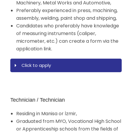
Machinery, Metal Works and Automotive,
Preferably experienced in press, machining,
assembly, welding, paint shop and shipping,
Candidates who preferably have knowledge
of measuring instruments (caliper,
micrometer, etc.) can create a form via the
application link.
Click to apply
Technician / Technician
Residing in Manisa or İzmir,
Graduated from MYO, Vocational High School
or Apprenticeship schools from the fields of