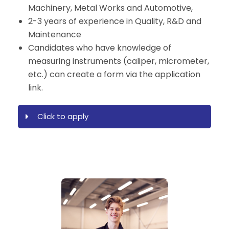
Machinery, Metal Works and Automotive,
2-3 years of experience in Quality, R&D and
Maintenance
Candidates who have knowledge of
measuring instruments (caliper, micrometer,
etc.) can create a form via the application
link.
Click to apply