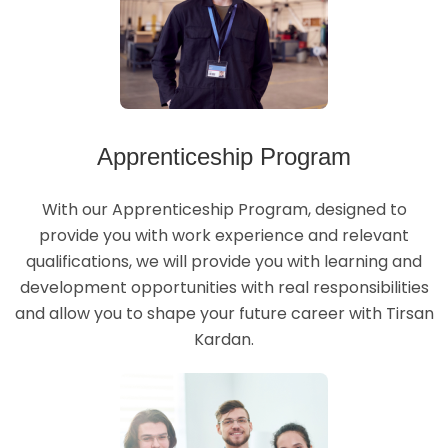
Apprenticeship Program
With our Apprenticeship Program, designed to
provide you with work experience and relevant
qualifications, we will provide you with learning and
development opportunities with real responsibilities
and allow you to shape your future career with Tirsan
Kardan.