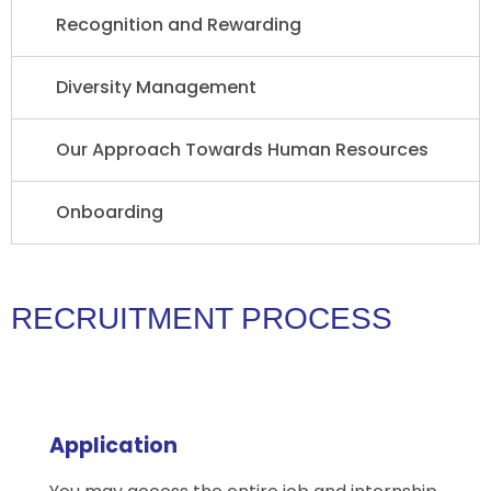
Recognition and Rewarding
Diversity Management
Our Approach Towards Human Resources
Onboarding
RECRUITMENT PROCESS
Application