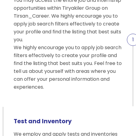
You may access the entire job and internship
opportunities within Tiryakiler Group on
Tirsan_Career. We highly encourage you to
apply job search filters effectively to create
your profile and find the listing that best suits
you.
We highly encourage you to apply job search
filters effectively to create your profile and
find the listing that best suits you. Feel free to
tell us about yourself with areas where you
can offer your personal information and
experiences.
Test and Inventory
We employ and apply tests and inventories