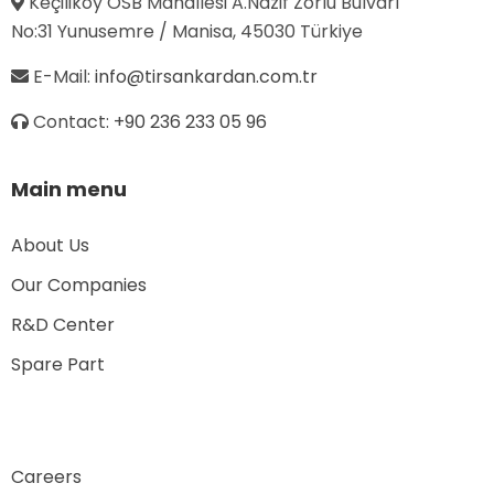
Keçiliköy OSB Mahallesi A.Nazif Zorlu Bulvarı
No:31 Yunusemre / Manisa, 45030 Türkiye
E-Mail:
info@tirsankardan.com.tr
Contact:
+90 236 233 05 96
Main menu
About Us
Our Companies
R&D Center
Spare Part
Careers