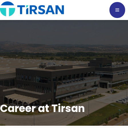
Career at Tirsan