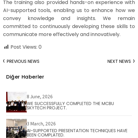
The training also provided hands-on experience with
AI-supported tools, enabling us to enhance how we
convey knowledge and insights. We remain
committed to continuously developing these skills to
communicate more effectively and innovatively.
Post Views:
0
PREVIOUS NEWS
NEXT NEWS
Diğer Haberler
8 June, 2026
WE SUCCESSFULLY COMPLETED THE MCBU
SKYTECH PROJECT.
3 March, 2026
AI-SUPPORTED PRESENTATION TECHNIQUES HAVE
BEEN COMPLATED.