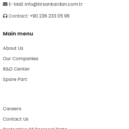
E-Mail:
info@tirsankardan.com.tr
Contact:
+90 236 233 05 96
Main menu
About Us
Our Companies
R&D Center
Spare Part
Careers
Contact Us