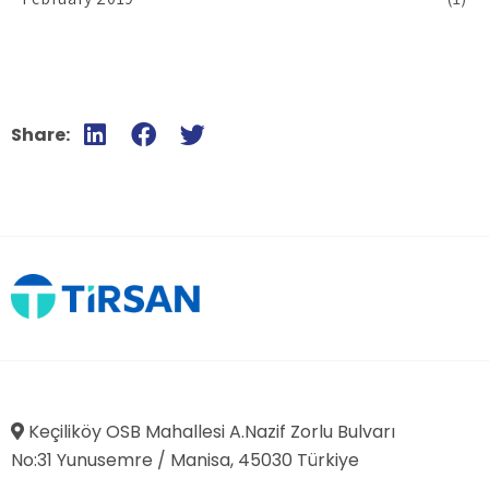
Share:
Keçiliköy OSB Mahallesi A.Nazif Zorlu Bulvarı
No:31 Yunusemre / Manisa, 45030 Türkiye