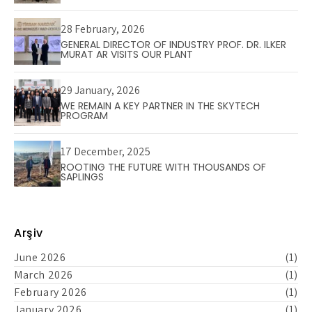
28 February, 2026
GENERAL DIRECTOR OF INDUSTRY PROF. DR. ILKER
MURAT AR VISITS OUR PLANT
29 January, 2026
WE REMAIN A KEY PARTNER IN THE SKYTECH
PROGRAM
17 December, 2025
ROOTING THE FUTURE WITH THOUSANDS OF
SAPLINGS
Arşiv
June 2026
(1)
March 2026
(1)
February 2026
(1)
January 2026
(1)