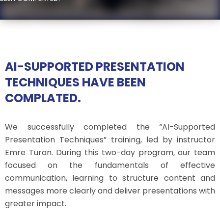
AI-SUPPORTED PRESENTATION
TECHNIQUES HAVE BEEN
COMPLATED.
We successfully completed the “AI-Supported
Presentation Techniques” training, led by instructor
Emre Turan. During this two-day program, our team
focused on the fundamentals of effective
communication, learning to structure content and
messages more clearly and deliver presentations with
greater impact.