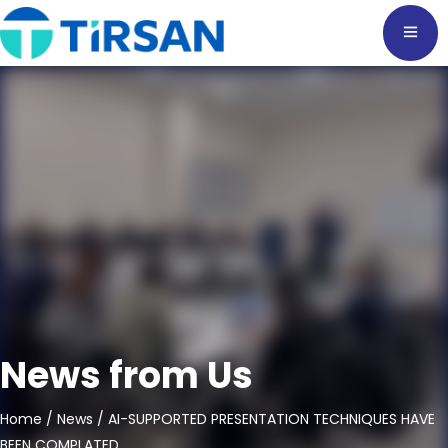
News from Us
Home
/
News
/ AI-SUPPORTED PRESENTATION TECHNIQUES HAVE
BEEN COMPLATED.