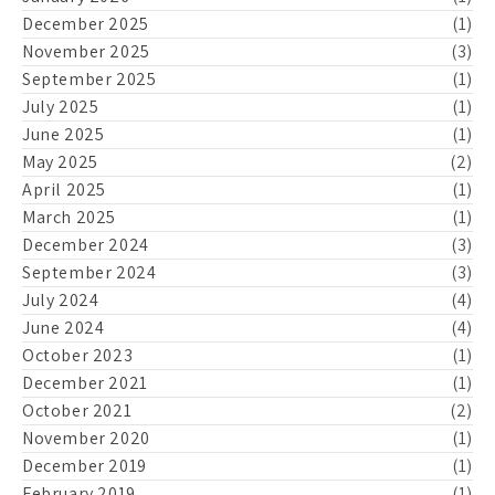
December 2025
(1)
November 2025
(3)
September 2025
(1)
July 2025
(1)
June 2025
(1)
May 2025
(2)
April 2025
(1)
March 2025
(1)
December 2024
(3)
September 2024
(3)
July 2024
(4)
June 2024
(4)
October 2023
(1)
December 2021
(1)
October 2021
(2)
November 2020
(1)
December 2019
(1)
February 2019
(1)